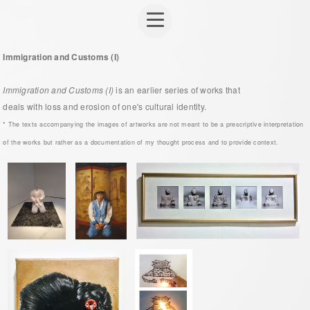
Immigration and Customs (I)
Immigration and Customs (I)
is an earlier series of works that
deals with loss and erosion of one's cultural identity.
* The texts accompanying the images of artworks are not meant to be a prescriptive interpretation
of the works but rather as a documentation of my thought process and to provide context.