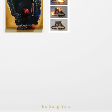
Bo Sung Yom