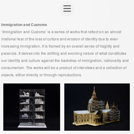
Immigration and Customs
‘Immigration and Customs’ is a series of works that reflect on an almost
irrational fear of the loss of culture and erosion of identity due to ever-
increasing immigration. It is framed by an overall sense of fragility and
paranoia. It delves into the shifting and evolving nature of what constitutes
our identity and culture against the backdrop of immigration, nationality and
consumerism. The works will be a product of interviews and a collection of
objects, either directly or through reproductions.