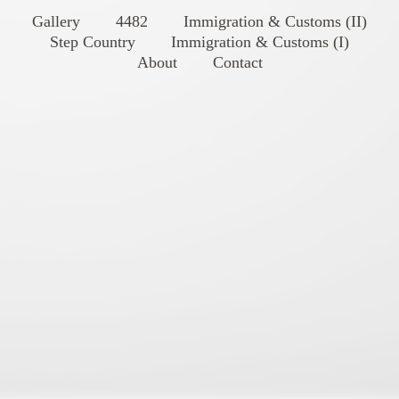
Gallery
4482
Immigration & Customs (II)
Step Country
Immigration & Customs (I)
About
Contact