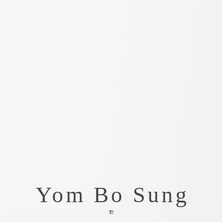
Yom Bo Sung
🏗